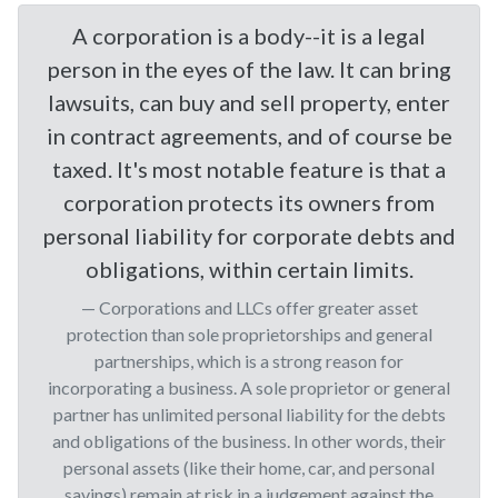
A corporation is a body--it is a legal
person in the eyes of the law. It can bring
lawsuits, can buy and sell property, enter
in contract agreements, and of course be
taxed. It's most notable feature is that a
corporation protects its owners from
personal liability for corporate debts and
obligations, within certain limits.
Corporations and LLCs offer greater asset
protection than sole proprietorships and general
partnerships, which is a strong reason for
incorporating a business. A sole proprietor or general
partner has unlimited personal liability for the debts
and obligations of the business. In other words, their
personal assets (like their home, car, and personal
savings) remain at risk in a judgement against the