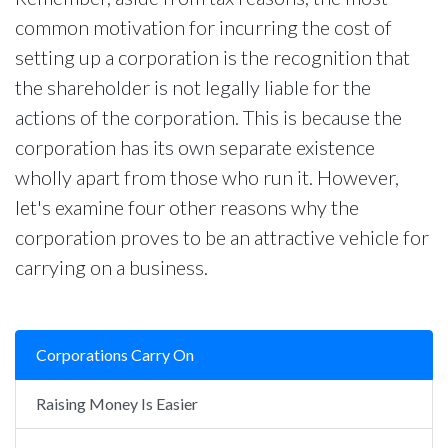
common motivation for incurring the cost of
setting up a corporation is the recognition that
the shareholder is not legally liable for the
actions of the corporation. This is because the
corporation has its own separate existence
wholly apart from those who run it. However,
let's examine four other reasons why the
corporation proves to be an attractive vehicle for
carrying on a business.
Corporations Carry On
Raising Money Is Easier