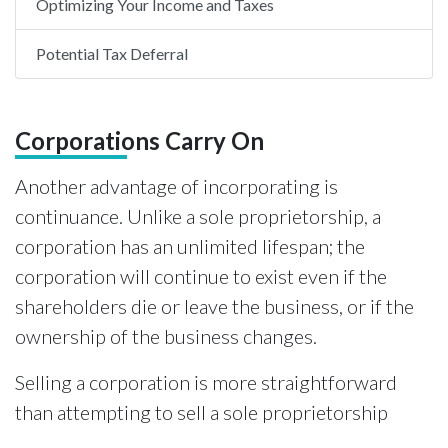
Optimizing Your Income and Taxes
Potential Tax Deferral
Corporations Carry On
Another advantage of incorporating is
continuance. Unlike a sole proprietorship, a
corporation has an unlimited lifespan; the
corporation will continue to exist even if the
shareholders die or leave the business, or if the
ownership of the business changes.
Selling a corporation is more straightforward
than attempting to sell a sole proprietorship