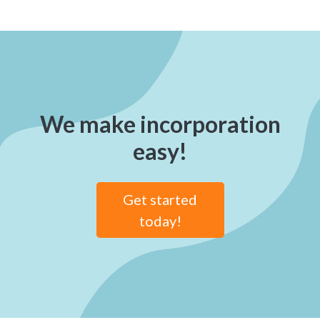
We make incorporation
easy!
Get started
today!