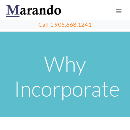
Call
1.905.668.1241
Why
Incorporate