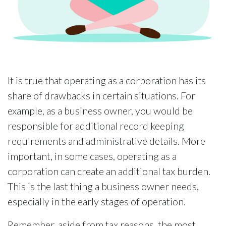
It is true that operating as a corporation has its
share of drawbacks in certain situations. For
example, as a business owner, you would be
responsible for additional record keeping
requirements and administrative details. More
important, in some cases, operating as a
corporation can create an additional tax burden.
This is the last thing a business owner needs,
especially in the early stages of operation.
Remember, aside from tax reasons, the most