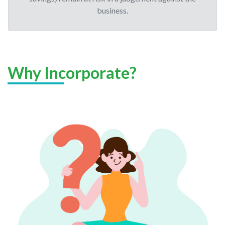
business.
Why Incorporate?