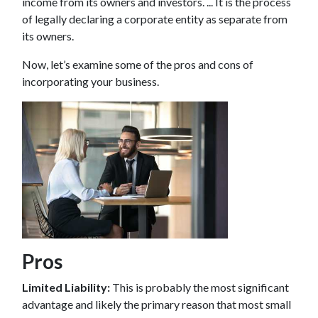
income from its owners and investors. ... It is the process
of legally declaring a corporate entity as separate from
its owners.
Now, let’s examine some of the pros and cons of
incorporating your business.
Pros
Limited Liability:
This is probably the most significant
advantage and likely the primary reason that most small