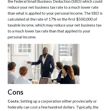
the Federal Small Business Deduction (SBD) which could
reduce your net business tax rate to a much lower rate
than what is applied to your personal income. The SBD is
calculated at the rate of 17% on the first $500,000 of
taxable income, which may reduce your net business tax
to a much lower tax rate than that applied to your
personal income.
Cons
Costs:
Setting up a corporation either provincially or
federally can cost a few hundred dollars. Typically, the