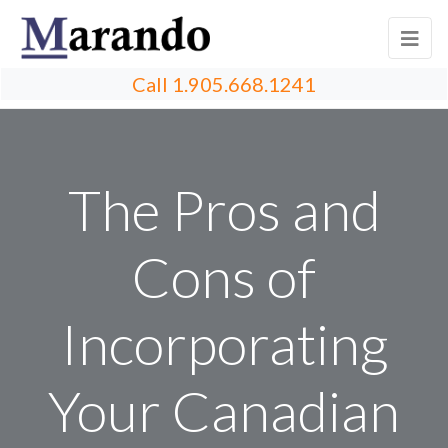
Call
1.905.668.1241
The Pros and
Cons of
Incorporating
Your Canadian