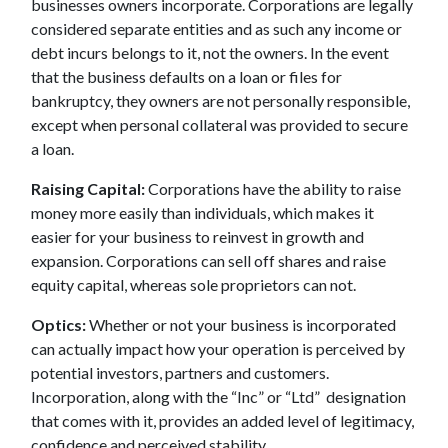
businesses owners incorporate. Corporations are legally
considered separate entities and as such any income or
debt incurs belongs to it, not the owners. In the event
that the business defaults on a loan or files for
bankruptcy, they owners are not personally responsible,
except when personal collateral was provided to secure
a loan.
Raising Capital:
Corporations have the ability to raise
money more easily than individuals, which makes it
easier for your business to reinvest in growth and
expansion. Corporations can sell off shares and raise
equity capital, whereas sole proprietors can not.
Optics:
Whether or not your business is incorporated
can actually impact how your operation is perceived by
potential investors, partners and customers.
Incorporation, along with the “Inc” or “Ltd” designation
that comes with it, provides an added level of legitimacy,
confidence and perceived stability.