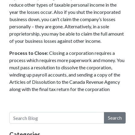
reduce other types of taxable personal income in the
year the losses occur. Also if you shut the incorporated
business down, you can’t claim the company’s losses
personally – they are gone. Alternatively, in a sole
proprietorship, you may be able to claim the full amount
of your business losses against other income.
Process to Close:
Closing a corporation requires a
process which requires more paperwork and money. You
must pass a resolution to dissolve the corporation,
winding up payroll accounts, and sending a copy of the
Articles of Dissolution to the Canada Revenue Agency
along with the final tax return for the corporation
Search
Categories