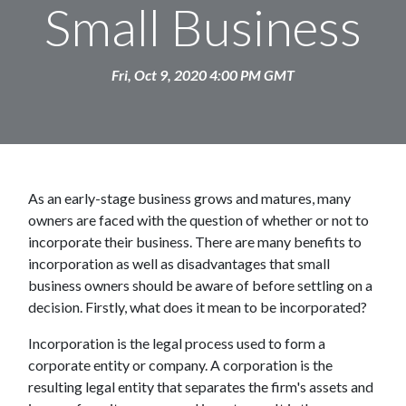
Small Business
Fri, Oct 9, 2020 4:00 PM GMT
As an early-stage business grows and matures, many
owners are faced with the question of whether or not to
incorporate their business. There are many benefits to
incorporation as well as disadvantages that small
business owners should be aware of before settling on a
decision. Firstly, what does it mean to be incorporated?
Incorporation is the legal process used to form a
corporate entity or company. A corporation is the
resulting legal entity that separates the firm's assets and