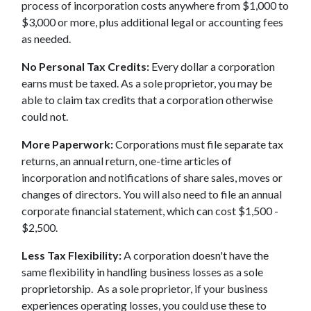
process of incorporation costs anywhere from $1,000 to
$3,000 or more, plus additional legal or accounting fees
as needed.
No Personal Tax Credits:
Every dollar a corporation
earns must be taxed. As a sole proprietor, you may be
able to claim tax credits that a corporation otherwise
could not.
More Paperwork:
Corporations must file separate tax
returns, an annual return, one-time articles of
incorporation and notifications of share sales, moves or
changes of directors. You will also need to file an annual
corporate financial statement, which can cost $1,500 -
$2,500.
Less Tax Flexibility:
A corporation doesn't have the
same flexibility in handling business losses as a sole
proprietorship. As a sole proprietor, if your business
experiences operating losses, you could use these to