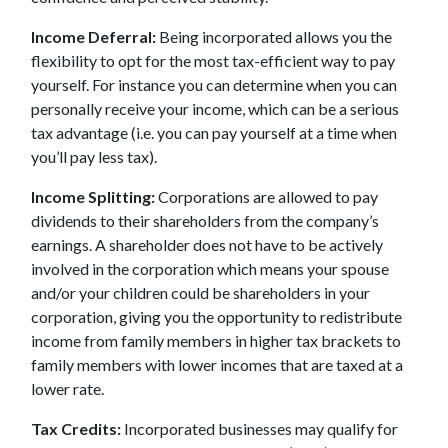
Income Deferral:
Being incorporated allows you the
flexibility to opt for the most tax-efficient way to pay
yourself. For instance you can determine when you can
personally receive your income, which can be a serious
tax advantage (i.e. you can pay yourself at a time when
you’ll pay less tax).
Income Splitting:
Corporations are allowed to pay
dividends to their shareholders from the company’s
earnings. A shareholder does not have to be actively
involved in the corporation which means your spouse
and/or your children could be shareholders in your
corporation, giving you the opportunity to redistribute
income from family members in higher tax brackets to
family members with lower incomes that are taxed at a
lower rate.
Tax Credits:
Incorporated businesses may qualify for