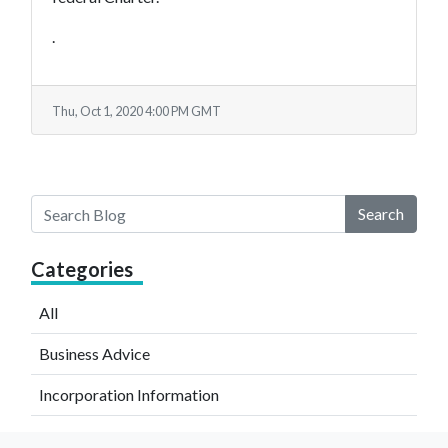
.
Thu, Oct 1, 2020 4:00 PM GMT
Search
Categories
All
Business Advice
Incorporation Information