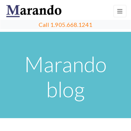
Call
1.905.668.1241
Marando
blog