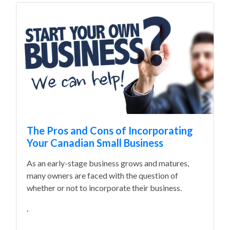
The Pros and Cons of Incorporating
Your Canadian Small Business
As an early-stage business grows and matures,
many owners are faced with the question of
whether or not to incorporate their business.
.