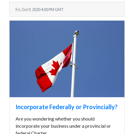
Fri, Oct 9, 2020 4:00 PM GMT
Incorporate Federally or Provincially?
Are you wondering whether you should
incorporate your business under a provincial or
federal Charter.